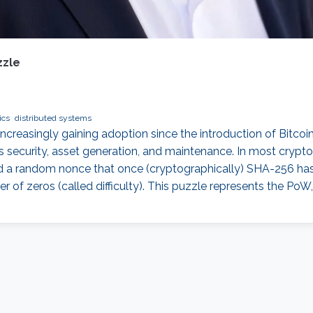
zzle
ics
distributed systems
reasingly gaining adoption since the introduction of Bitcoin, 
s security, asset generation, and maintenance. In most crypto
ind a random nonce that once (cryptographically) SHA-256 has
of zeros (called difficulty). This puzzle represents the PoW,