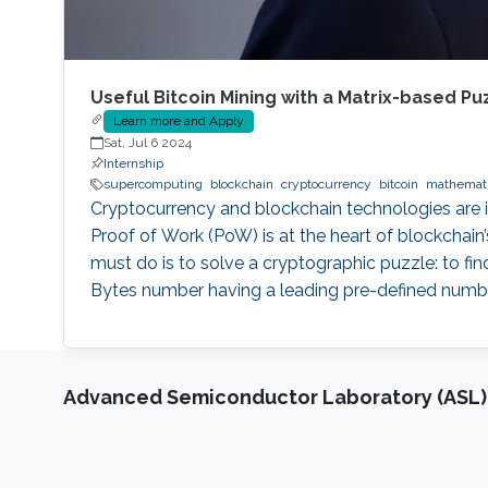
Useful Bitcoin Mining with a Matrix-based Pu
Learn more and Apply
Sat, Jul 6 2024
Internship
supercomputing
blockchain
cryptocurrency
bitcoin
mathemat
Cryptocurrency and blockchain technologies are inc
Proof of Work (PoW) is at the heart of blockchain’
must do is to solve a cryptographic puzzle: to f
Bytes number having a leading pre-defined number 
Advanced Semiconductor Laboratory (ASL)