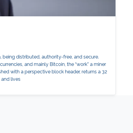
being distributed, authority-free, and secure.
currencies, and mainly Bitcoin, the “work” a miner
hed with a perspective block header, returns a 32
 and lives