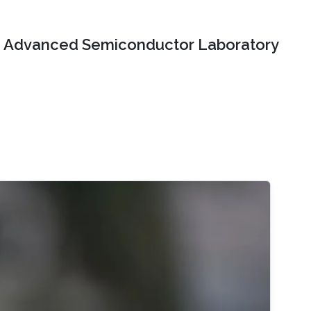
Advanced Semiconductor Laboratory