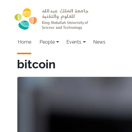
Skip to main content
Main navigation
Home
People
Events
News
bitcoin