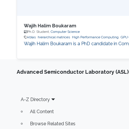
Wajih Halim Boukaram
Ph.D. Student,
Computer Science
kblas
hierarchical matrices
High Performance Computing
GPU 
Wajih Halim Boukaram is a PhD candidate in Compu
Advanced Semiconductor Laboratory (ASL)
Footer
A-Z Directory
All Content
Browse Related Sites