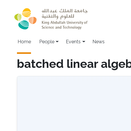
Skip to main content
Main navigation
Home
People
Events
News
batched linear alge