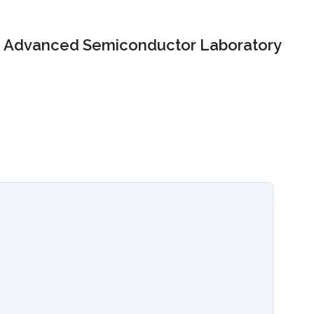
Advanced Semiconductor Laboratory