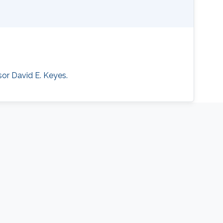
sor David E. Keyes.