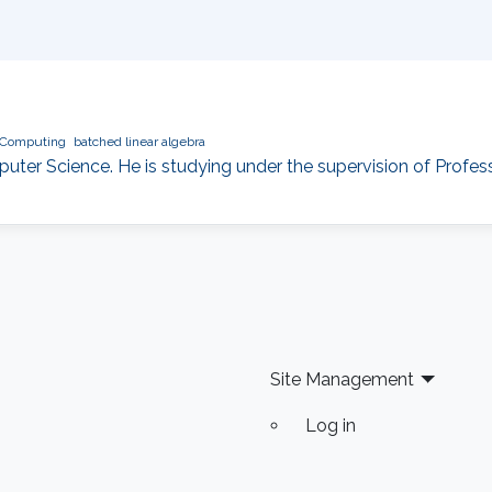
Computing
batched linear algebra
ter Science. He is studying under the supervision of Profes
Site Management
Log in