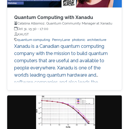
voltage regulator to ensure the ﬂow of the
desired current through each branch, where a
reactor is placed in series for ﬁltering of the DC
Quantum Computing with Xanadu
current. AC ﬁlters are installed on the machine
Catalina Albornoz, Quantum Community Manager at Xanadu
Oct 31, 15:30
-
17:00
side to mitigate harmonic content. The
KAUST
mathematical modeling of the system is
quantum computing
PennyLane
photonic
architecture
derived and the control design procedure is
Xanadu is a Canadian quantum computing
discussed. Guidelines for equipment and
company with the mission to build quantum
device speciﬁcations are presented. The
computers that are useful and available to
concept is validated through simulation, and an
people everywhere. Xanadu is one of the
experimental framework for testing of the
world’s leading quantum hardware and
system is suggested.
software companies and also leads the
development of PennyLane, an open-source
software library for quantum computing and
application development.