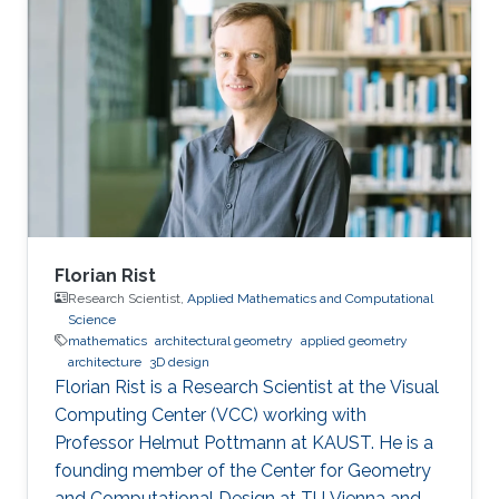
classical depth-first and breadth-first methods.
Based on this approach, techniques to reduce
complexity while providing both hard and soft
outputs decoding are presented. Furthermore,
a single programmable parameter allows the
user to tradeoff throughput
Florian Rist
Research Scientist,
Applied Mathematics and Computational
Science
mathematics
architectural geometry
applied geometry
architecture
3D design
Florian Rist is a Research Scientist at the Visual
Computing Center (VCC) working with
Professor Helmut Pottmann at KAUST. He is a
founding member of the Center for Geometry
and Computational Design at TU Vienna and