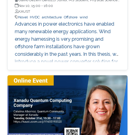
and Engineering
Nov 10, 15:00
-
16:00
KAUST
Novel
HVDC
architecture
Offshore
wind
Advances in power electronics have enabled
many renewable energy applications. Wind
energy harnessing is very promising and
offshore farm installations have grown
considerably in the past years. In this thesis, we
introduce a novel power converter solution for
the parallel connection of high-power oﬀshore
wind turbines, suitable for HVDC collection and
transmission. For the parallel operation of
energy sources in an HVDC grid, DC link
voltage control is required. The proposed
system is based on a full-power rated
uncontrolled diode bridge rectiﬁer in series with
a partially-rated fully-controlled thyristor
bridge rectiﬁer. The thyristor bridge acts as a