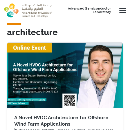
Skip to main content
Advanced Semiconductor
Laboratory
architecture
A Novel HVDC Architecture for Offshore
Wind Farm Applications
Otavio Dezem Bertozzi Junior, MS Student, Physical Science