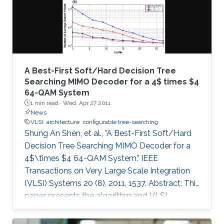
A Best-First Soft/Hard Decision Tree
Searching MIMO Decoder for a 4$ times $4
64-QAM System
1 min read ·
Wed, Apr 27 2011
News
VLSI
architecture
configurable tree-searching
Shung An Shen, et al., "A Best-First Soft/Hard
Decision Tree Searching MIMO Decoder for a
4$\times $4 64-QAM System." IEEE
Transactions on Very Large Scale Integration
(VLSI) Systems 20 (8), 2011, 1537. Abstract: This
paper presents the algorithm and VLSI
architecture of a configurable tree-searching
approach that combines the features of