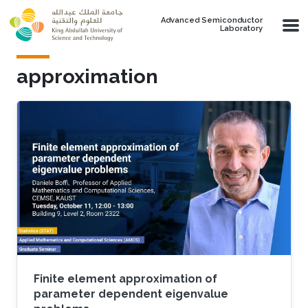
Skip to main content
Advanced Semiconductor
Laboratory
approximation
Finite element approximation of
parameter dependent eigenvalue