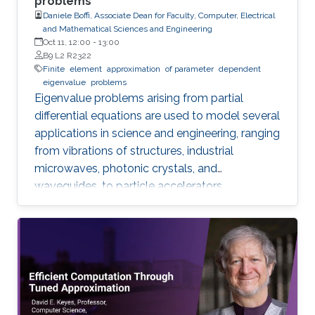
problems
Daniele Boffi, Associate Dean for Faculty, Computer, Electrical
and Mathematical Sciences and Engineering
Oct 11, 12:00
-
13:00
B9 L2 R2322
Finite
element
approximation
of parameter
dependent
eigenvalue
problems
Eigenvalue problems arising from partial
differential equations are used to model several
applications in science and engineering, ranging
from vibrations of structures, industrial
microwaves, photonic crystals, and
waveguides, to particle accelerators.