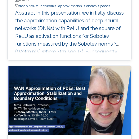
deep neural networks
approximation
Sobolev Spaces
Abstract In this presentation, we initially discuss
the approximation capabilities of deep neural
networks (DNNs) with ReLU and the square of
ReLU as activation functions for Sobolev
functions measured by the Sobolev norms \
(W^{m,p}\) where \(m \ge 1\). Subsequently,
we consider how to address the issue of the
curse of dimensionality for DNNs’
approximation. Finally, we analyze the
generalization errors associated with DNNs
using such Sobolev loss functions. Additionally,
we provide recommendations on when to opt
for deeper NNs versus wider NNs, considering
factors such as the number of sample