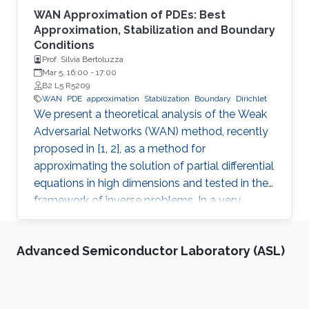
WAN Approximation of PDEs: Best
Approximation, Stabilization and Boundary
Conditions
Prof. Silvia Bertoluzza
Mar 5, 16:00
-
17:00
B2 L5 R5209
WAN
PDE
approximation
Stabilization
Boundary
Dirichlet
We present a theoretical analysis of the Weak
Adversarial Networks (WAN) method, recently
proposed in [1, 2], as a method for
approximating the solution of partial differential
equations in high dimensions and tested in the
framework of inverse problems. In a very
general abstract framework.
Advanced Semiconductor Laboratory (ASL)