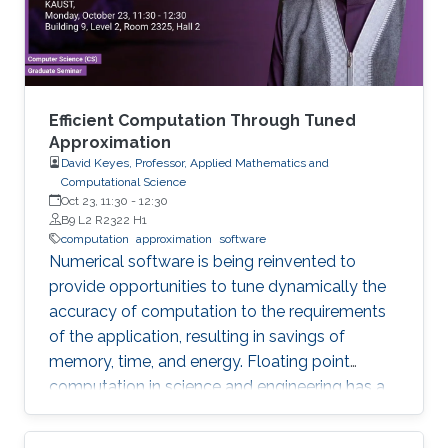
Efficient Computation Through Tuned
Approximation
David Keyes, Professor, Applied Mathematics and
Computational Science
Oct 23, 11:30
-
12:30
B9 L2 R2322 H1
computation
approximation
software
Numerical software is being reinvented to
provide opportunities to tune dynamically the
accuracy of computation to the requirements
of the application, resulting in savings of
memory, time, and energy. Floating point
computation in science and engineering has a
history of “oversolving” relative to expectations
for many models. So often are real datatypes