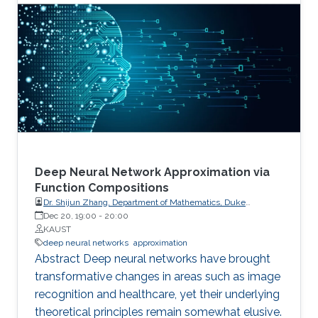
defaulted to double precision that GPUs did
not gain wide acceptance until they provided in
hardware operations not required in their
original domain of graphics. However,
computational science is now reverting to
employ lower precision arithmetic where
possible. Many matrix operations considered at
a blockwise level allow for lower precision and
many blocks can be approximated with low
rank near equivalents.
Deep Neural Network Approximation via
Function Compositions
Dr. Shijun Zhang, Department of Mathematics, Duke
University
Dec 20, 19:00
-
20:00
KAUST
deep neural networks
approximation
Abstract Deep neural networks have brought
transformative changes in areas such as image
recognition and healthcare, yet their underlying
theoretical principles remain somewhat elusive.