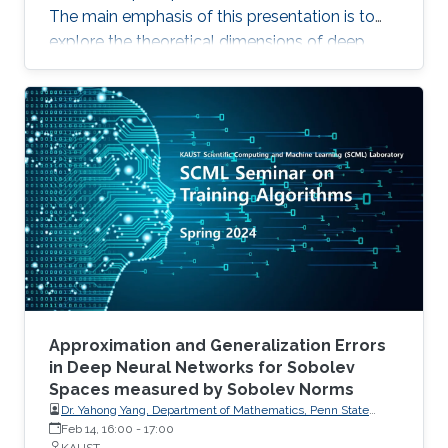
The main emphasis of this presentation is to
explore the theoretical dimensions of deep
neural networks, with a special focus on
evaluating their approximation capabilities. We
begin by assessing the approximation errors in
ReLU networks when they attempt to
approximate various target functions, including
(Lipschitz) continuous functions, polynomials,
and smooth functions. Utilizing the concept of
Vapnik
Approximation and Generalization Errors
in Deep Neural Networks for Sobolev
Spaces measured by Sobolev Norms
Dr. Yahong Yang, Department of Mathematics, Penn State
University
Feb 14, 16:00
-
17:00
KAUST