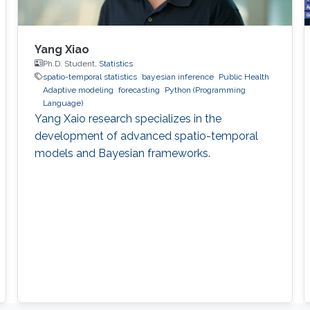
Yang Xiao
Ph.D. Student,
Statistics
spatio-temporal statistics
bayesian inference
Public Health
Adaptive modeling
forecasting
Python (Programming
Language)
Yang Xaio research specializes in the
development of advanced spatio-temporal
models and Bayesian frameworks.