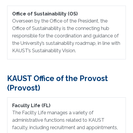
Office of Sustainability (OS)
Overseen by the Office of the President, the
Office of Sustainability is the connecting hub
responsible for the coordination and guidance of
the University’s sustainability roadmap, in line with
KAUST’s Sustainability Vision.
KAUST Office of the Provost
(Provost)
Faculty Life (FL)
The Facilty Life manages a variety of
administrative functions related to KAUST
faculty, including recruitment and appointments,