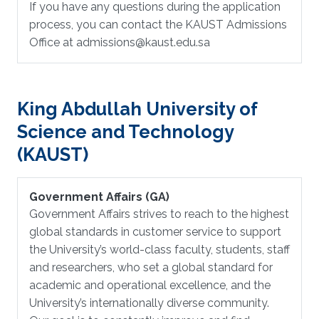
If you have any questions during the application
process, you can contact the KAUST Admissions
Office at admissions@kaust.edu.sa
King Abdullah University of
Science and Technology
(KAUST)
Government Affairs (GA)
Government Affairs strives to reach to the highest
global standards in customer service to support
the University’s world-class faculty, students, staff
and researchers, who set a global standard for
academic and operational excellence, and the
University’s internationally diverse community.