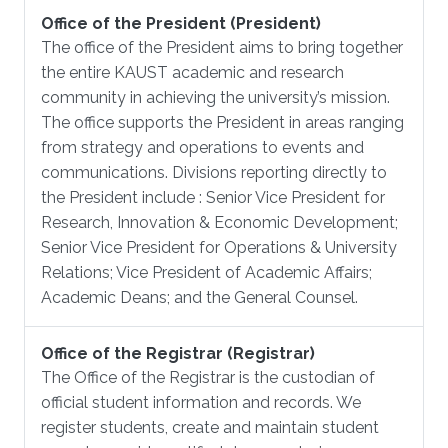
Office of the President (President)
The office of the President aims to bring together
the entire KAUST academic and research
community in achieving the university’s mission.
The office supports the President in areas ranging
from strategy and operations to events and
communications. Divisions reporting directly to
the President include : Senior Vice President for
Research, Innovation & Economic Development;
Senior Vice President for Operations & University
Relations; Vice President of Academic Affairs;
Academic Deans; and the General Counsel.
Office of the Registrar (Registrar)
The Office of the Registrar is the custodian of
official student information and records. We
register students, create and maintain student