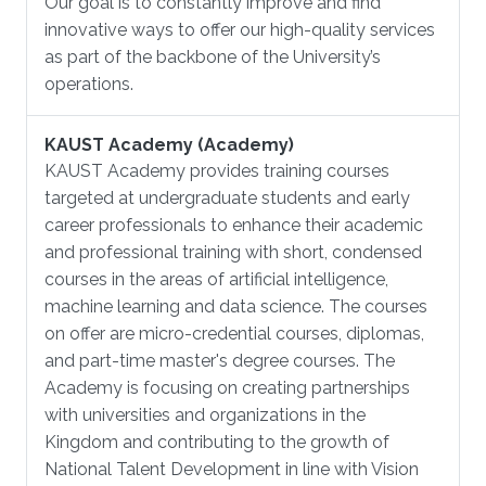
Our goal is to constantly improve and find
innovative ways to offer our high-quality services
as part of the backbone of the University’s
operations.
KAUST Academy (Academy)
KAUST Academy provides training courses
targeted at undergraduate students and early
career professionals to enhance their academic
and professional training with short, condensed
courses in the areas of artificial intelligence,
machine learning and data science. The courses
on offer are micro-credential courses, diplomas,
and part-time master's degree courses. The
Academy is focusing on creating partnerships
with universities and organizations in the
Kingdom and contributing to the growth of
National Talent Development in line with Vision