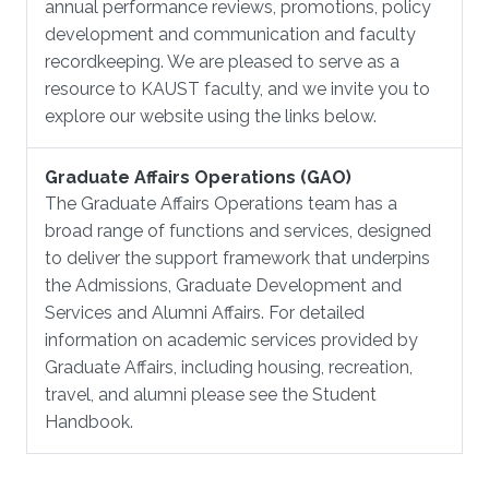
annual performance reviews, promotions, policy
development and communication and faculty
recordkeeping. We are pleased to serve as a
resource to KAUST faculty, and we invite you to
explore our website using the links below.
Graduate Affairs Operations (GAO)
The Graduate Affairs Operations team has a
broad range of functions and services, designed
to deliver the support framework that underpins
the Admissions, Graduate Development and
Services and Alumni Affairs. For detailed
information on academic services provided by
Graduate Affairs, including housing, recreation,
travel, and alumni please see the Student
Handbook.