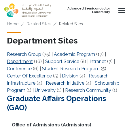
Skip to main content
Advanced Semiconductor
Laboratory
Breadcrumb
Home
Related Sites
Related Sites
Department Sites
Research Group
(75)
|
Academic Program
(17)
|
Department
(16)
|
Support Service
(8)
|
Intranet
(7)
|
Conference
(6)
|
Student Research Program
(5)
|
Center Of Excellence
(5)
|
Division
(4)
|
Research
Infrastructure
(4)
|
Research Initiative
(4)
|
Scholarship
Program
(1)
|
University
(1)
|
Research Community
(1)
Graduate Affairs Operations
(GAO)
Office of Admissions (Admissions)