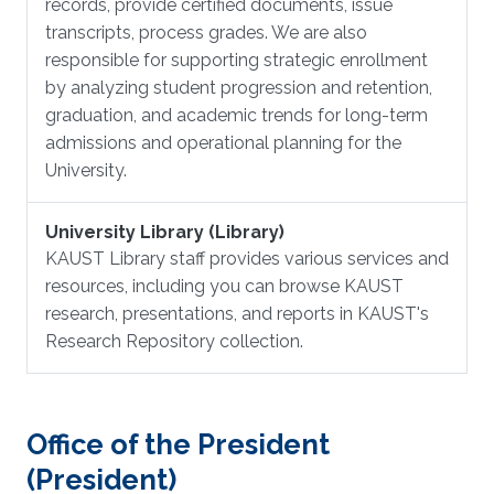
records, provide certified documents, issue
transcripts, process grades. We are also
responsible for supporting strategic enrollment
by analyzing student progression and retention,
graduation, and academic trends for long-term
admissions and operational planning for the
University.
University Library (Library)
KAUST Library staff provides various services and
resources, including you can browse KAUST
research, presentations, and reports in KAUST's
Research Repository collection.
Office of the President
(President)