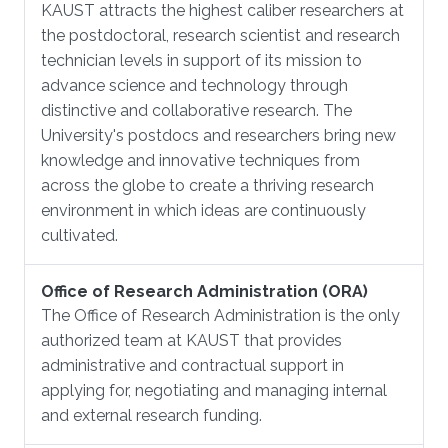
KAUST attracts the highest caliber researchers at
the postdoctoral, research scientist and research
technician levels in support of its mission to
advance science and technology through
distinctive and collaborative research. The
University's postdocs and researchers bring new
knowledge and innovative techniques from
across the globe to create a thriving research
environment in which ideas are continuously
cultivated.
Office of Research Administration (ORA)
The Office of Research Administration is the only
authorized team at KAUST that provides
administrative and contractual support in
applying for, negotiating and managing internal
and external research funding.