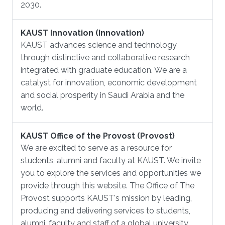
2030.
KAUST Innovation (Innovation)
KAUST advances science and technology
through distinctive and collaborative research
integrated with graduate education. We are a
catalyst for innovation, economic development
and social prosperity in Saudi Arabia and the
world.
KAUST Office of the Provost (Provost)
We are excited to serve as a resource for
students, alumni and faculty at KAUST. We invite
you to explore the services and opportunities we
provide through this website. The Office of The
Provost supports KAUST's mission by leading,
producing and delivering services to students,
alumni, faculty and staff of a global university.