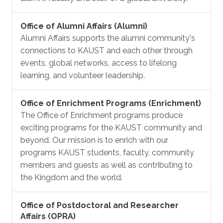
Office of Alumni Affairs (Alumni)
Alumni Affairs supports the alumni community's
connections to KAUST and each other through
events, global networks, access to lifelong
learning, and volunteer leadership.
Office of Enrichment Programs (Enrichment)
The Office of Enrichment programs produce
exciting programs for the KAUST community and
beyond. Our mission is to enrich with our
programs KAUST students, faculty, community
members and guests as well as contributing to
the Kingdom and the world.
Office of Postdoctoral and Researcher
Affairs (OPRA)