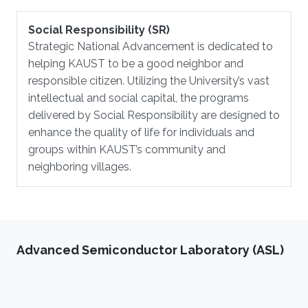
Social Responsibility (SR)
Strategic National Advancement is dedicated to
helping KAUST to be a good neighbor and
responsible citizen. Utilizing the University’s vast
intellectual and social capital, the programs
delivered by Social Responsibility are designed to
enhance the quality of life for individuals and
groups within KAUST’s community and
neighboring villages.
Advanced Semiconductor Laboratory (ASL)