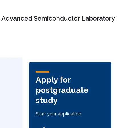
Advanced Semiconductor Laboratory
Apply for
postgraduate
study
Start your application