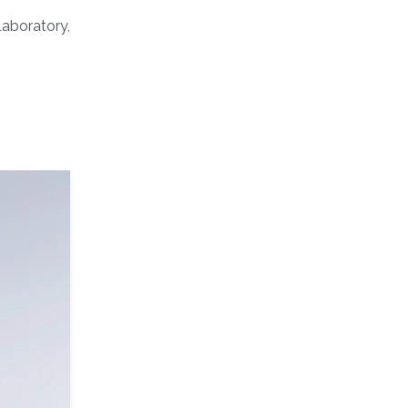
Laboratory,