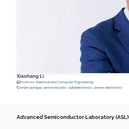
Xiaohang Li
Professor,
Electrical and Computer Engineering
wide bandgap semiconductor
optoelectronics
power electronics
Advanced Semiconductor Laboratory (ASL)