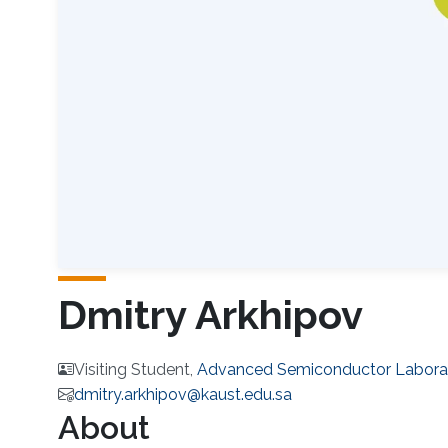
Dmitry Arkhipov
Visiting Student,
Advanced Semiconductor Labora
dmitry.arkhipov@kaust.edu.sa
About