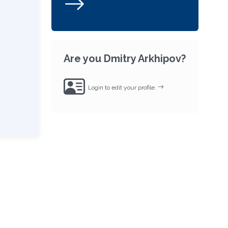
Are you Dmitry Arkhipov?
Login to edit your profile.