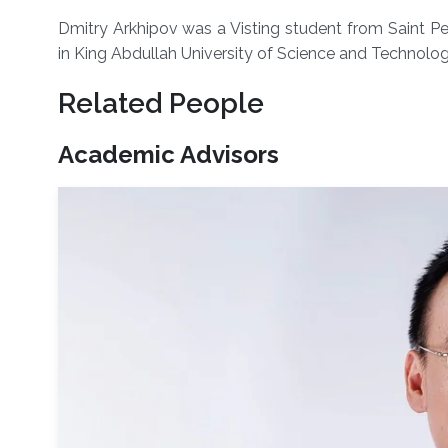
Dmitry Arkhipov was a Visting student from Saint Pe
in King Abdullah University of Science and Technolo
Related People
Academic Advisors