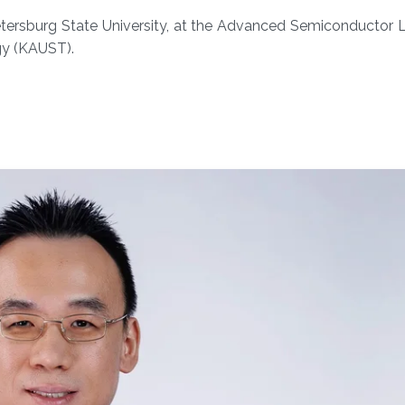
tersburg State University​​, at the Advanced Semiconductor 
gy (KAUST).