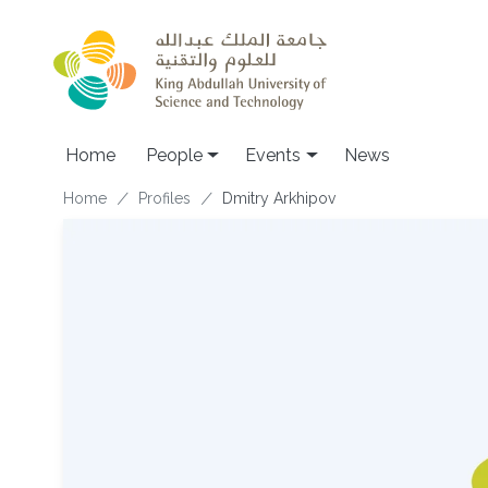
Skip to main content
Main navigation
Home
People
Events
News
Breadcrumb
Home
Profiles
Dmitry Arkhipov