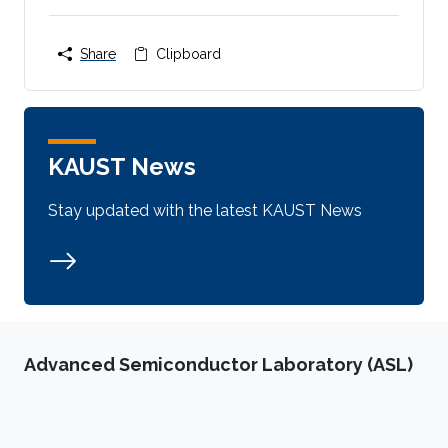
Share
Clipboard
KAUST News
Stay updated with the latest KAUST News
Advanced Semiconductor Laboratory (ASL)