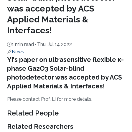
was accepted by ACS
Applied Materials &
Interfaces!
1 min read ·
Thu, Jul 14 2022
News
About
Yi's paper on ultrasensitive flexible κ-
phase Ga2O3 Solar-blind
photodetector was accepted by ACS
Applied Materials & Interfaces!
Please con​tact Prof. Li for more details.
Related People
Related Researchers