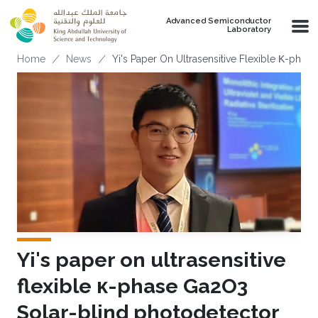
Skip to main content
Advanced Semiconductor
Laboratory
Breadcrumb
Home
News
Yi's Paper On Ultrasensitive Flexible Κ-pha
Yi's paper on ultrasensitive
flexible κ-phase Ga2O3
Solar-blind photodetector