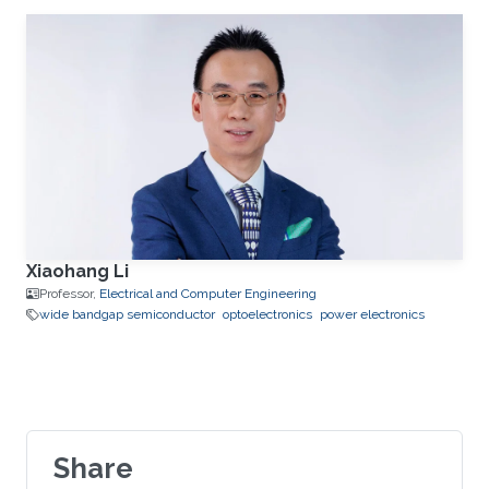
Xiaohang Li
Professor,
Electrical and Computer Engineering
wide bandgap semiconductor
optoelectronics
power electronics
Share