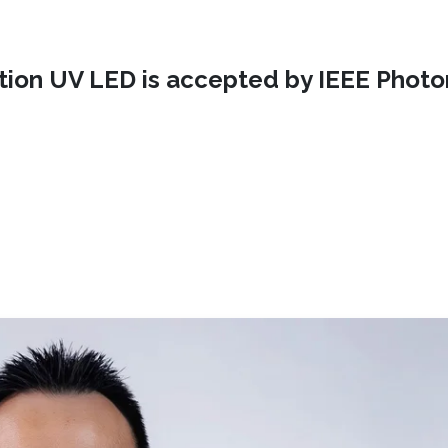
ction UV LED is accepted by IEEE Photo