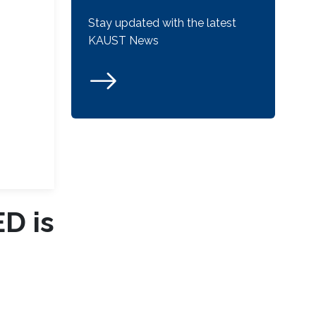
Stay updated with the latest
KAUST News
ED is