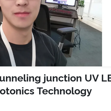
tunneling junction UV L
otonics Technology