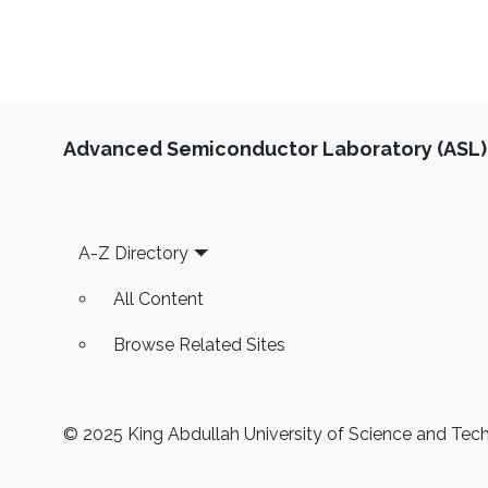
Advanced Semiconductor Laboratory (ASL)
Footer
A-Z Directory
All Content
Browse Related Sites
© 2025 King Abdullah University of Science and Techn