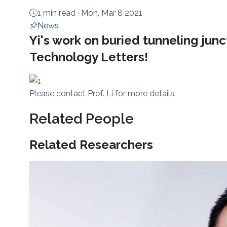
1 min read ·
Mon, Mar 8 2021
News
About
Yi's work on buried tunneling jun
Technology Letters!
Please con​tact Prof. Li for more details.
Related People
Related Researchers