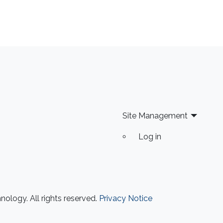
Site Management
Log in
ology. All rights reserved.
Privacy Notice