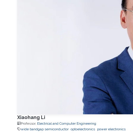
Xiaohang Li
Professor,
Electrical and Computer Engineering
wide bandgap semiconductor
optoelectronics
power electronics