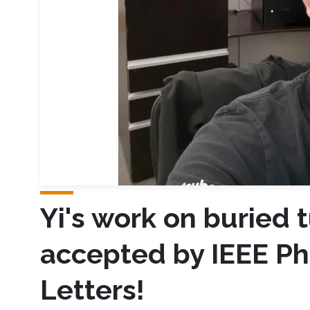
Yi's work on buried 
accepted by IEEE Ph
Letters!