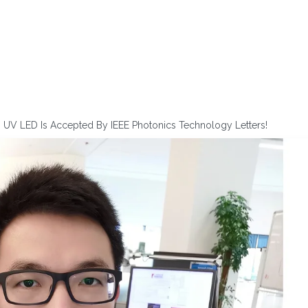
n UV LED Is Accepted By IEEE Photonics Technology Letters!