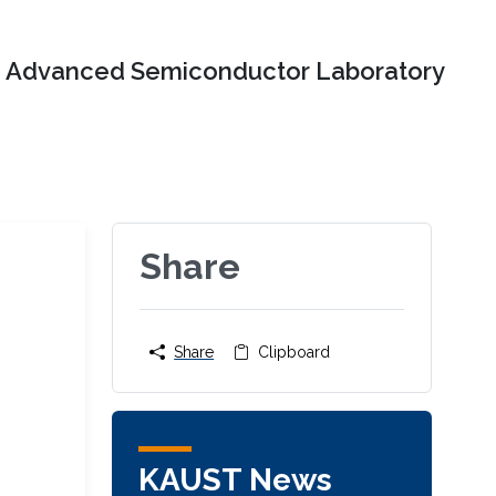
Advanced Semiconductor Laboratory
Share
Share
Clipboard
KAUST News