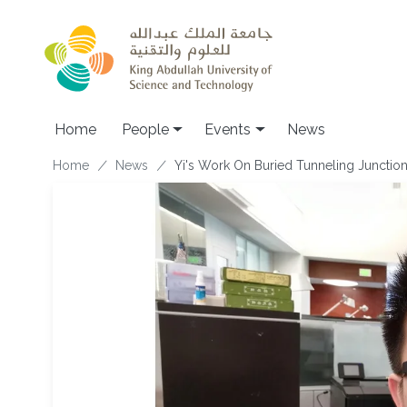
Skip to main content
Main navigation
Home
People
Events
News
Breadcrumb
Home
News
Yi's Work On Buried Tunneling Junctio