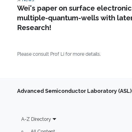
About
Wei's paper on surface electronic
multiple-quantum-wells with later
Research!
​Please consult Prof Li for more details. ​
Advanced Semiconductor Laboratory (ASL)
Footer
A-Z Directory
All Content