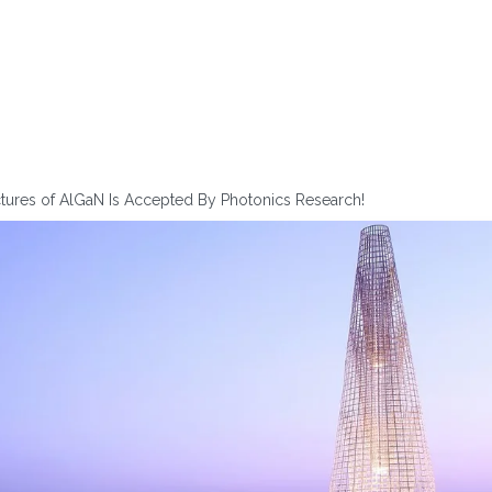
ctures of AlGaN Is Accepted By Photonics Research!