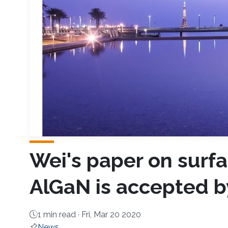
Wei's paper on surfa
AlGaN is accepted b
1 min read ·
Fri, Mar 20 2020
News