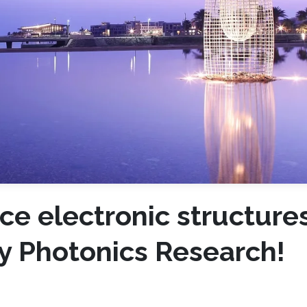
ce electronic structures
y Photonics Research!