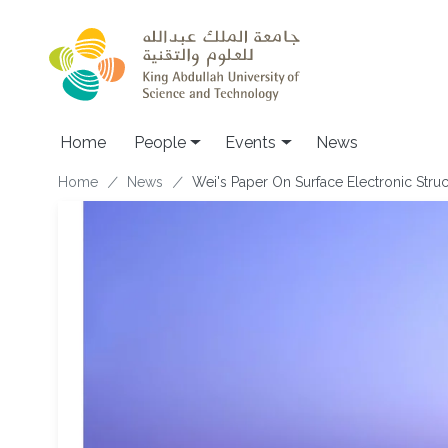
Skip to main content
Main navigation
Home
People
Events
News
Breadcrumb
Home
News
Wei's Paper On Surface Electronic Stru