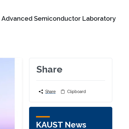
Advanced Semiconductor Laboratory
Share
Share
Clipboard
KAUST News