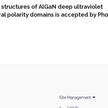
 structures of AlGaN deep ultraviolet
al polarity domains is accepted by Ph
Site Management
Log in