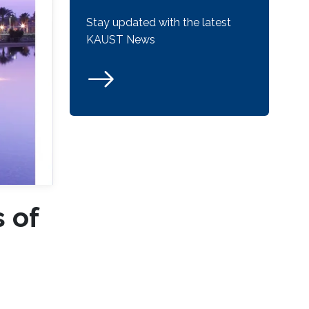
Stay updated with the latest
KAUST News
 of