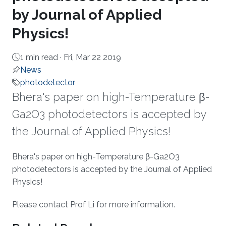
by Journal of Applied
Physics!
1 min read ·
Fri, Mar 22 2019
News
photodetector
Bhera's paper on high-Temperature β-
Ga2O3 photodetectors is accepted by
the Journal of Applied Physics!
About
Bhera's paper on high-Temperature β-Ga2O3
photodetectors is accepted by the Journal of Applied
Physics!
Please​ contact Prof Li for more information.​