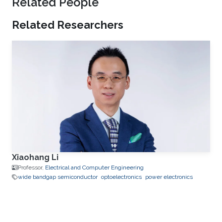
Related People
Related Researchers
Xiaohang Li
Professor,
Electrical and Computer Engineering
wide bandgap semiconductor
optoelectronics
power electronics