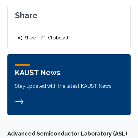
Share
Share
Clipboard
KAUST News
Stay updated with the latest KAUST News
Advanced Semiconductor Laboratory (ASL)