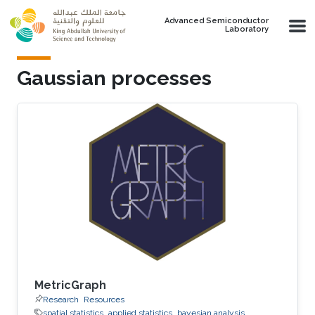
Skip to main content
Advanced Semiconductor
Laboratory
Gaussian processes
MetricGraph
Research
Resources
spatial statistics
applied statistics
bayesian analysis