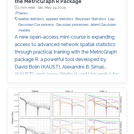
the MetricGraph R Package
1 min read ·
Sat, May 24 2025
News
spatial statistics
applied statistics
Bayesian Statistics
Log-
Gaussian Cox process
Gaussian processes
latent Gaussian
models
A new open-access mini-course is expanding
access to advanced network spatial statistics
through practical training with the MetricGraph
package R, a powerful tool developed by
David Bolin (KAUST), Alexandre B. Simas
(KAUST), and Jonas Wallin (Lund University) for
modeling data on network structures such as
road systems and river basins. Presented by
Bolin and Simas at the University of Glasgow
during the “ INLA: Past, Present, and Future”
workshop, the mini-course provides step-by-
step tutorials, real datasets, and
comprehensive R code, all freely available