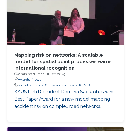
standard methods. The team has developed
the first generally applicable approach that
enables fast, linear-cost inference and
prediction for Matérn processes on bounded
intervals
Mapping risk on networks: A scalable
model for spatial point processes earns
international recognition
2 min read ·
Mon, Jul 28 2025
Awards
News
spatial statistics
Gaussian processes
R-INLA
KAUST Ph.D. student Damilya Saduakhas wins
Best Paper Award for a new model mapping
accident risk on complex road networks.