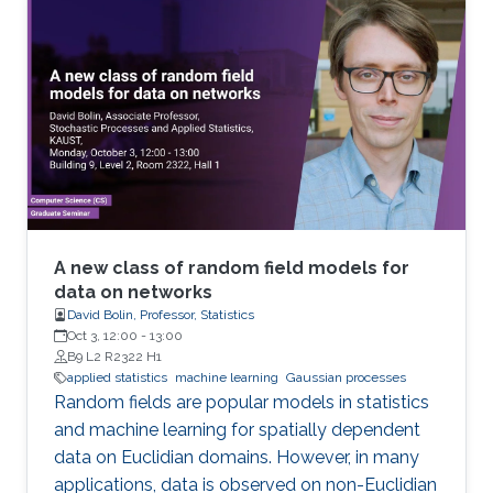
A new class of random field models for
data on networks
David Bolin, Professor, Statistics
Oct 3, 12:00
-
13:00
B9 L2 R2322 H1
applied statistics
machine learning
Gaussian processes
Random fields are popular models in statistics
and machine learning for spatially dependent
data on Euclidian domains. However, in many
applications, data is observed on non-Euclidian