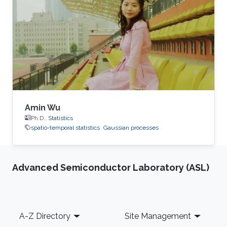
Amin Wu
Ph.D.,
Statistics
spatio-temporal statistics
Gaussian processes
Advanced Semiconductor Laboratory (ASL)
Footer
A-Z Directory
Site Management