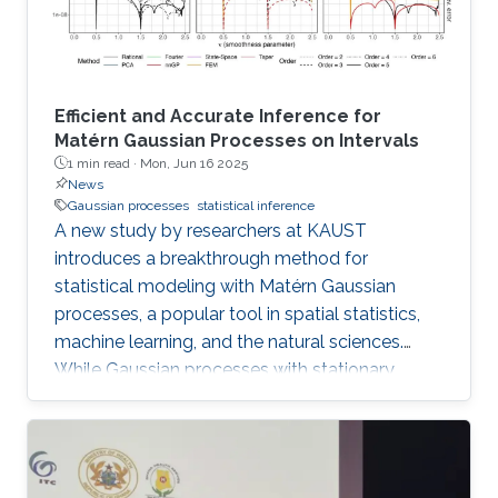
online, opening new avenues for
Efficient and Accurate Inference for
Matérn Gaussian Processes on Intervals
1 min read ·
Mon, Jun 16 2025
News
Gaussian processes
statistical inference
A new study by researchers at KAUST
introduces a breakthrough method for
statistical modeling with Matérn Gaussian
processes, a popular tool in spatial statistics,
machine learning, and the natural sciences.
While Gaussian processes with stationary
Matérn covariance functions (Matérn
processes) are valued for their flexibility, their
use with large datasets has been severely
limited by the high computational cost of