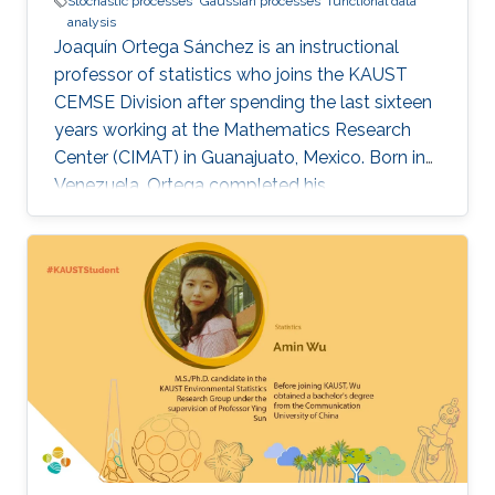
Stochastic processes
Gaussian processes
functional data
analysis
Joaquín Ortega Sánchez is an instructional
professor of statistics who joins the KAUST
CEMSE Division after spending the last sixteen
years working at the Mathematics Research
Center (CIMAT) in Guanajuato, Mexico. Born in
Venezuela, Ortega completed his
postgraduate and graduate studies in London,
where he studied mathematics at King’s
College London, before obtaining his Ph.D. in
Probability Theory across the city at Imperial
College London. After his time in the U.K., he
returned to his native Venezuela where he
worked for over 20 years at the Universidad
Central de Venezuela, Caracas. Over the course
of his career, Ortega’s research work has
focused on stochastic processes, specifically
Gaussian processes and time series with