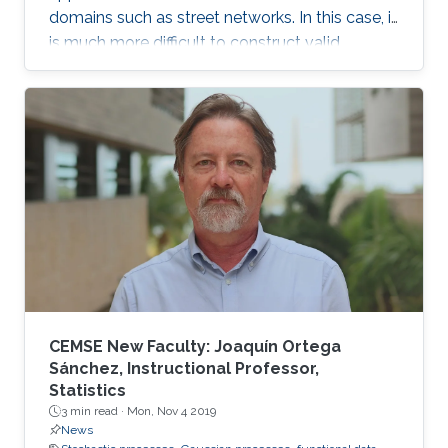
domains such as street networks. In this case, it
is much more difficult to construct valid
random field models. In this talk, we discuss
some recent approaches to modeling data in
this setting, and in particular define a new class
of Gaussian processes on compact metric
graphs.
CEMSE New Faculty: Joaquín Ortega
Sánchez, Instructional Professor,
Statistics
3 min read ·
Mon, Nov 4 2019
News