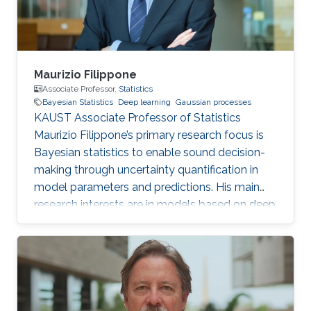
Maurizio Filippone
Associate Professor,
Statistics
Bayesian Statistics
Deep learning
Gaussian processes
KAUST Associate Professor of Statistics
Maurizio Filippone’s primary research focus is
Bayesian statistics to enable sound decision-
making through uncertainty quantification in
model parameters and predictions. His main
research interests are in models based on deep
learning and Gaussian processes.