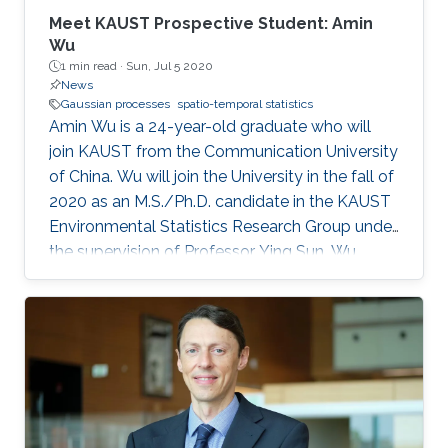
applications in oceanography and biostatistics.
Meet KAUST Prospective Student: Amin
And more recently his work has focused on
Wu
1 min read ·
Sun, Jul 5 2020
functional data analysis.
News
Gaussian processes
spatio-temporal statistics
Amin Wu is a 24-year-old graduate who will
join KAUST from the Communication University
of China. Wu will join the University in the fall of
2020 as an M.S./Ph.D. candidate in the KAUST
Environmental Statistics Research Group under
the supervision of Professor Ying Sun. Wu
wants to be a teacher or researcher and use her
expertise and knowledge to make the world a
better place.