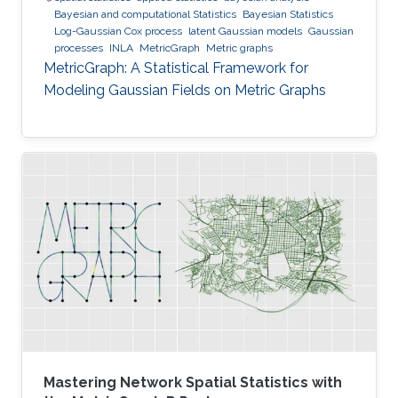
Bayesian and computational Statistics
Bayesian Statistics
Log-Gaussian Cox process
latent Gaussian models
Gaussian
processes
INLA
MetricGraph
Metric graphs
MetricGraph: A Statistical Framework for
Modeling Gaussian Fields on Metric Graphs
Mastering Network Spatial Statistics with