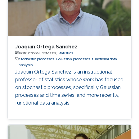
Joaquin Ortega Sanchez
Instructional Professor,
Statistics
Stochastic processes
Gaussian processes
functional data
analysis
Joaquín Ortega Sánchez is an instructional
professor of statistics whose work has focused
on stochastic processes, specifically Gaussian
processes and time series, and more recently,
functional data analysis.