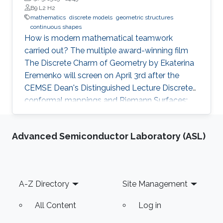
B9 L2 H2
mathematics
discrete models
geometric structures
continuous shapes
How is modern mathematical teamwork
carried out? The multiple award-winning film
The Discrete Charm of Geometry by Ekaterina
Eremenko will screen on April 3rd after the
CEMSE Dean's Distinguished Lecture Discrete
conformal mappings and Riemann Surfaces:
Theory and Applications by Prof. Alexander I.
Bobenko, Technische Universität Berlin.
Advanced Semiconductor Laboratory (ASL)
Following the screening, Prof. Bobenko will be
available for a Q&A session.
Footer
A-Z Directory
Site Management
All Content
Log in