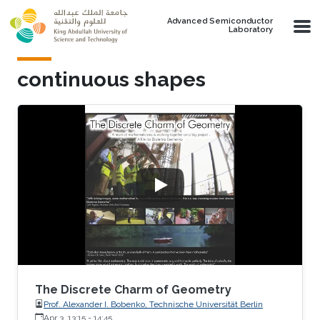
Skip to main content
Advanced Semiconductor
Laboratory
continuous shapes
The Discrete Charm of Geometry
Prof. Alexander I. Bobenko, Technische Universität Berlin
Apr 3, 13:15
-
14:45