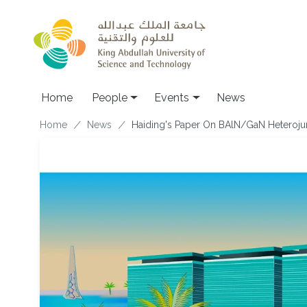
Skip to main content
Main navigation
Home
People
Events
News
Breadcrumb
Home
News
Haiding's Paper On BAlN/GaN Heterojun