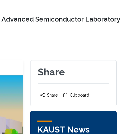
Advanced Semiconductor Laboratory
Share
Share
Clipboard
KAUST News