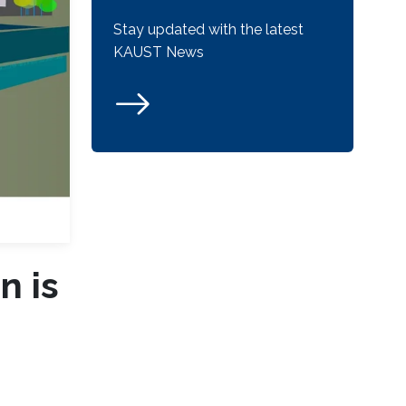
Stay updated with the latest
KAUST News
n is