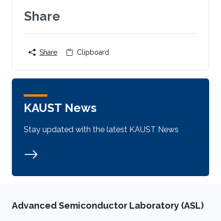
Share
Share
Clipboard
KAUST News
Stay updated with the latest KAUST News
Advanced Semiconductor Laboratory (ASL)