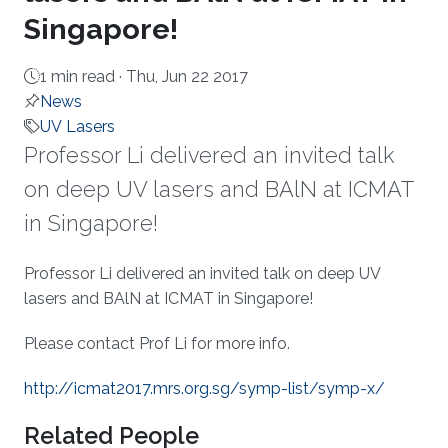
Singapore!
1 min read ·
Thu, Jun 22 2017
News
UV Lasers
Professor Li delivered an invited talk
on deep UV lasers and BAlN at ICMAT
in Singapore!
About
Professor Li delivered an invited talk on deep UV
lasers and BAlN at ICMAT in Singapore!
Please contact Prof Li for more info​.​
http://icmat2017.mrs.org.sg/symp-list/symp-x/
Related People