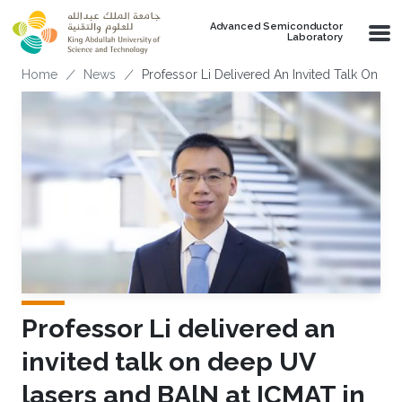
Skip to main content
Advanced Semiconductor
Laboratory
Breadcrumb
Home
News
Professor Li Delivered An Invited Talk On D
Professor Li delivered an
invited talk on deep UV
lasers and BAlN at ICMAT in