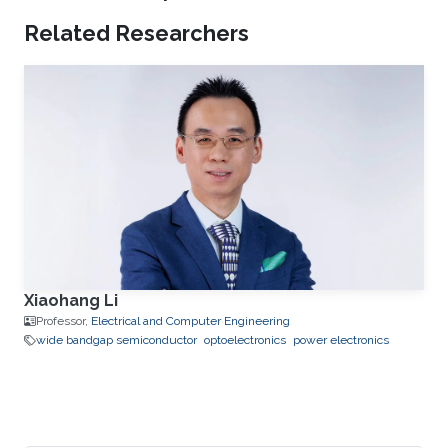
Related Researchers
Xiaohang Li
Professor,
Electrical and Computer Engineering
wide bandgap semiconductor
optoelectronics
power electronics